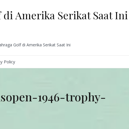
 di Amerika Serikat Saat Ini
aga Golf di Amerika Serikat Saat Ini
y Policy
sopen-1946-trophy-