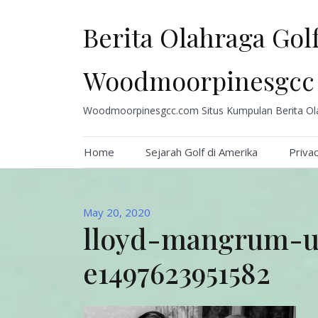
Skip
to
Berita Olahraga Golf
content
Woodmoorpinesgcc
Woodmoorpinesgcc.com Situs Kumpulan Berita Olahr
Home
Sejarah Golf di Amerika
Privac
May 20, 2020
lloyd-mangrum-u
e1497623951582