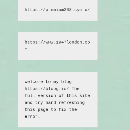
https://premium303.cymru/
https://www.1947london.co
m
Welcome to my blog 
https://bloog.io/
 The 
full version of this site 
and try hard refreshing 
this page to fix the 
error.