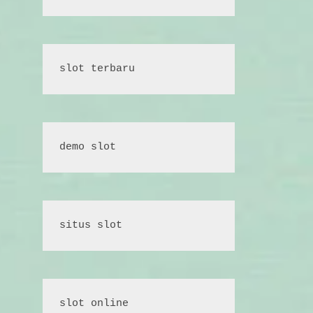
slot terbaru
demo slot
situs slot
slot online