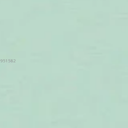
3951582