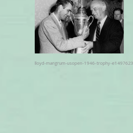
Post
lloyd-mangrum-usopen-1946-trophy-e149762
navigation