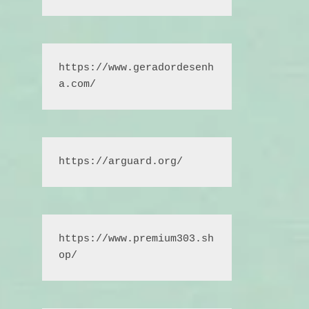
https://www.geradordesenh
a.com/
https://arguard.org/
https://www.premium303.sh
op/