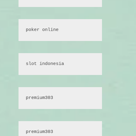
poker online
slot indonesia
premium303
premium303