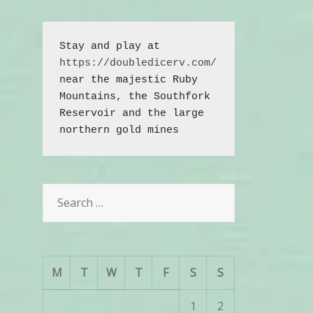
Stay and play at 
https://doubledicerv.com/
near the majestic Ruby 
Mountains, the Southfork 
Reservoir and the large 
northern gold mines
Search
for:
M
T
W
T
F
S
S
1
2