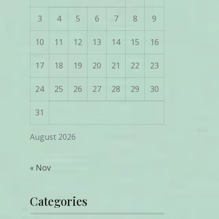
3
4
5
6
7
8
9
10
11
12
13
14
15
16
17
18
19
20
21
22
23
24
25
26
27
28
29
30
31
August 2026
« Nov
Categories