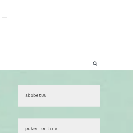
 –
SEARCH BUTT
sbobet88
poker online