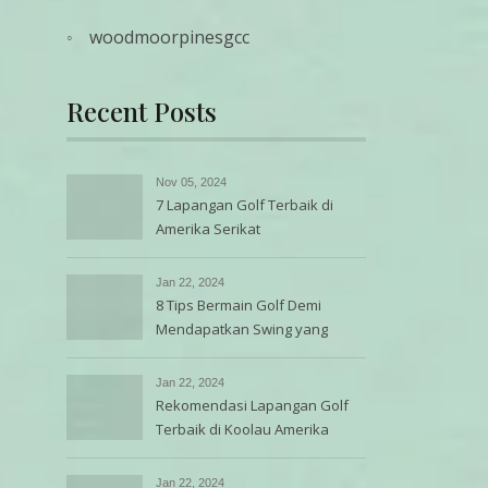
woodmoorpinesgcc
Recent Posts
Nov 05, 2024
7 Lapangan Golf Terbaik di
Amerika Serikat
Jan 22, 2024
8 Tips Bermain Golf Demi
Mendapatkan Swing yang
Sempurna
Jan 22, 2024
Rekomendasi Lapangan Golf
Terbaik di Koolau Amerika
Serikat
Jan 22, 2024