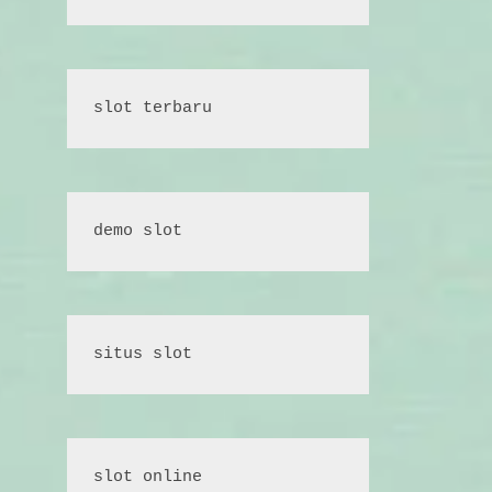
slot terbaru
demo slot
situs slot
slot online