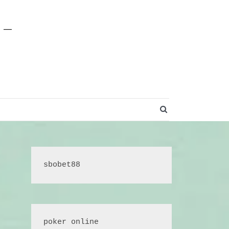
 –
SEARCH BUTT
sbobet88
poker online