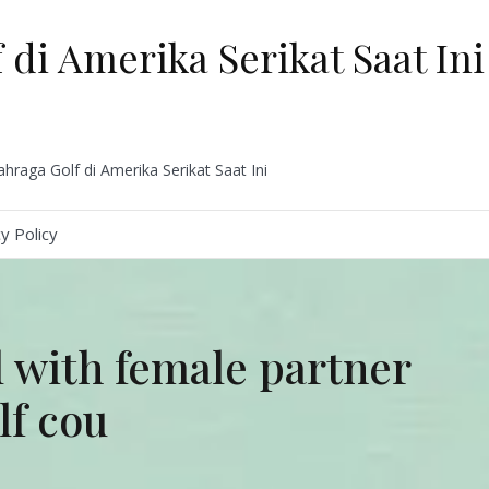
 di Amerika Serikat Saat Ini
aga Golf di Amerika Serikat Saat Ini
y Policy
l with female partner
lf cou