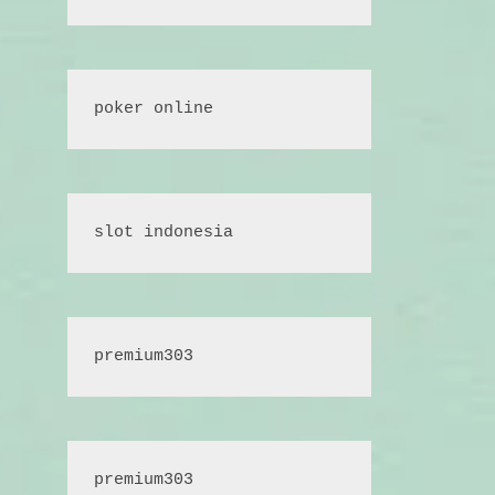
poker online
slot indonesia
premium303
premium303