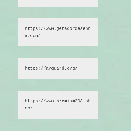
https://www.geradordesenh
a.com/
https://arguard.org/
https://www.premium303.sh
op/