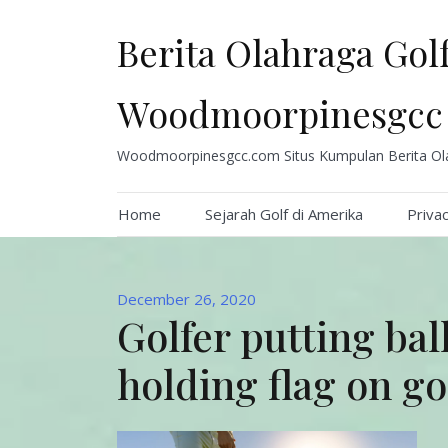
Skip
to
Berita Olahraga Golf
content
Woodmoorpinesgcc
Woodmoorpinesgcc.com Situs Kumpulan Berita Olahr
Home
Sejarah Golf di Amerika
Privac
December 26, 2020
Golfer putting bal
holding flag on go