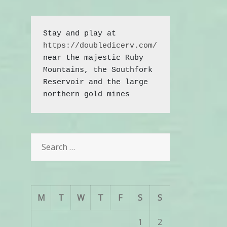
Stay and play at 
https://doubledicerv.com/
near the majestic Ruby 
Mountains, the Southfork 
Reservoir and the large 
northern gold mines
Search
for:
M
T
W
T
F
S
S
1
2