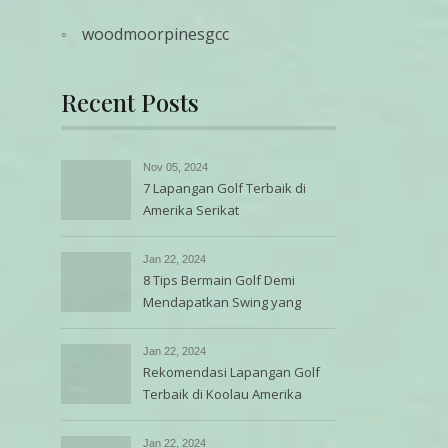
woodmoorpinesgcc
Recent Posts
Nov 05, 2024
7 Lapangan Golf Terbaik di
Amerika Serikat
Jan 22, 2024
8 Tips Bermain Golf Demi
Mendapatkan Swing yang
Sempurna
Jan 22, 2024
Rekomendasi Lapangan Golf
Terbaik di Koolau Amerika
Serikat
Jan 22, 2024