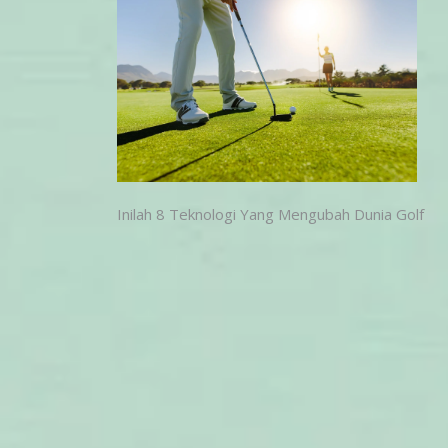
Post
Inilah 8 Teknologi Yang Mengubah Dunia Golf
navigation