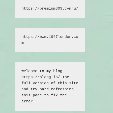
https://premium303.cymru/
https://www.1947london.co
m
Welcome to my blog 
https://bloog.io/
 The 
full version of this site 
and try hard refreshing 
this page to fix the 
error.