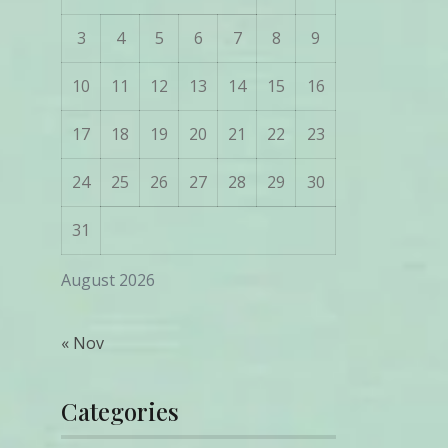
3
4
5
6
7
8
9
10
11
12
13
14
15
16
17
18
19
20
21
22
23
24
25
26
27
28
29
30
31
August 2026
« Nov
Categories