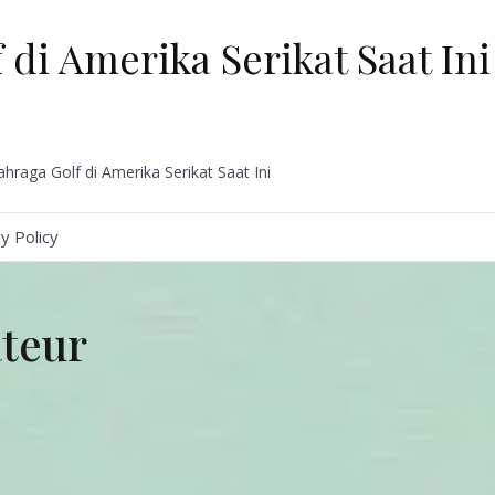
 di Amerika Serikat Saat Ini
aga Golf di Amerika Serikat Saat Ini
y Policy
teur