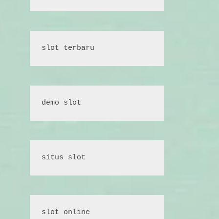
slot terbaru
demo slot
situs slot
slot online