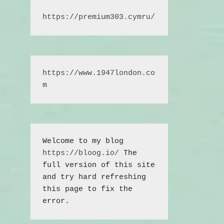
https://premium303.cymru/
https://www.1947london.co
m
Welcome to my blog 
https://bloog.io/
 The 
full version of this site 
and try hard refreshing 
this page to fix the 
error.