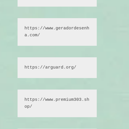
https://www.geradordesenh
a.com/
https://arguard.org/
https://www.premium303.sh
op/