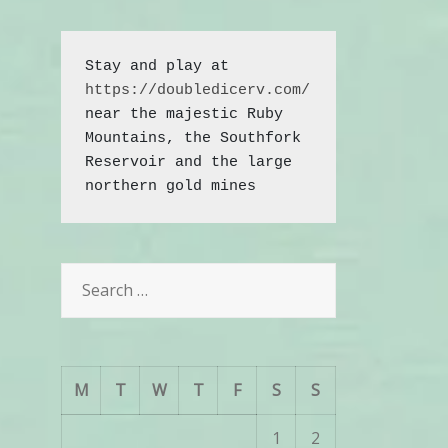
Stay and play at 
https://doubledicerv.com/
near the majestic Ruby 
Mountains, the Southfork 
Reservoir and the large 
northern gold mines
Search
for:
M
T
W
T
F
S
S
1
2