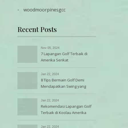
woodmoorpinesgcc
Recent Posts
Nov 05, 2024
7 Lapangan Golf Terbaik di
Amerika Serikat
Jan 22, 2024
8 Tips Bermain Golf Demi
Mendapatkan Swing yang
Sempurna
Jan 22, 2024
Rekomendasi Lapangan Golf
Terbaik di Koolau Amerika
Serikat
Jan 22, 2024